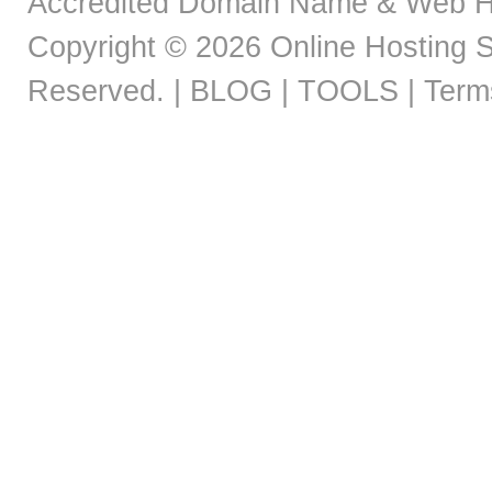
Accredited Domain Name & Web H
Copyright © 2026
Online Hosting S
Reserved. |
BLOG |
TOOLS |
Term