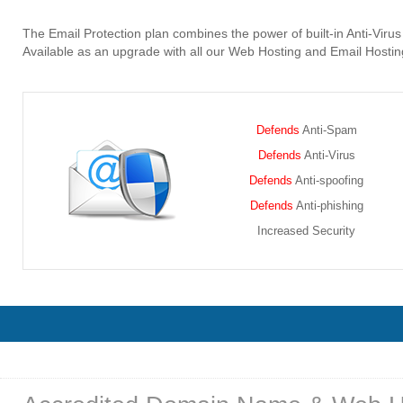
The Email Protection plan combines the power of built-in Anti-Vir
Available as an upgrade with all our Web Hosting and Email Hosting
Defends
Anti-Spam
Defends
Anti-Virus
Defends
Anti-spoofing
Defends
Anti-phishing
Increased Security