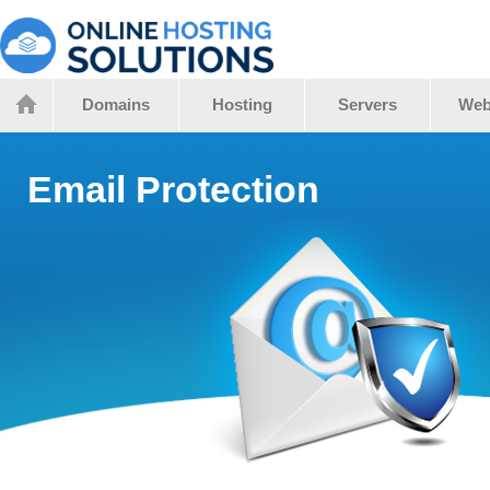
Domains
Hosting
Servers
Web
Email Protection