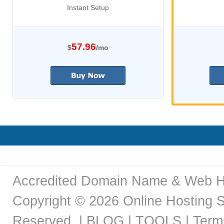
Instant Setup
57.96
$
/mo
Accredited Domain Name & Web H
Copyright © 2026
Online Hosting S
Reserved. |
BLOG |
TOOLS |
Term