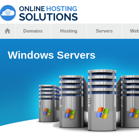
Domains
Hosting
Servers
Web
Windows Servers