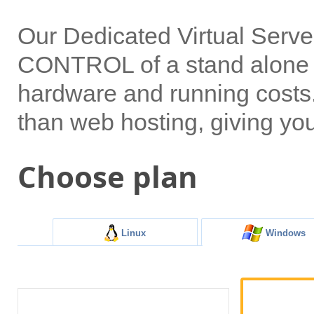
Our Dedicated Virtual Serv
CONTROL of a stand alone s
hardware and running costs. 
than web hosting, giving yo
Choose plan
Linux
Windows