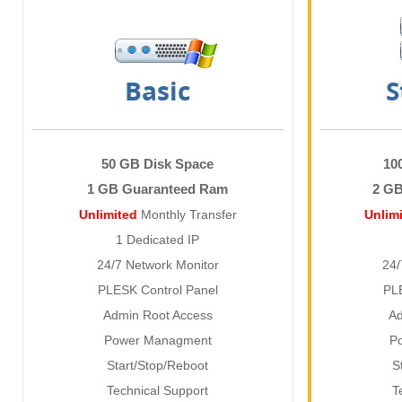
Basic
S
50 GB Disk Space
10
1 GB Guaranteed Ram
2 G
Unlimited
Monthly Transfer
Unlim
1 Dedicated IP
24/7 Network Monitor
24/
PLESK Control Panel
PL
Admin Root Access
Ad
Power Managment
P
Start/Stop/Reboot
S
Technical Support
T