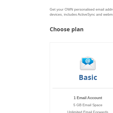
Get your OWN personalised email addr
devices, includes ActiveSync and webma
Choose plan
Basic
1 Email Account
5 GB Email Space
Unlimited Email Forwards