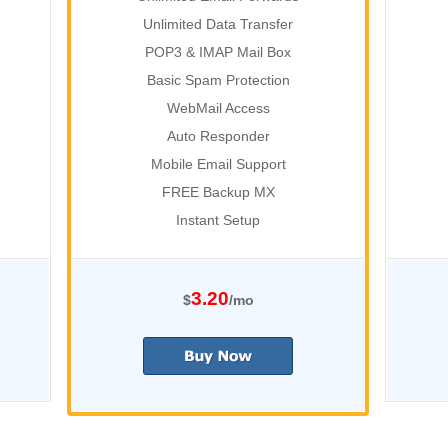
Unlimited Data Transfer
POP3 & IMAP Mail Box
Basic Spam Protection
WebMail Access
Auto Responder
Mobile Email Support
FREE Backup MX
Instant Setup
3.20
$
/mo