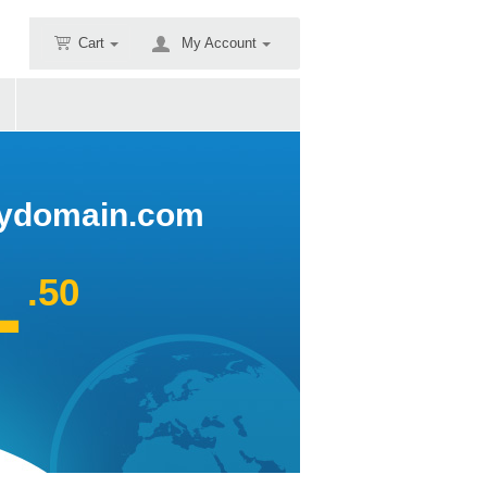
Cart
My Account
domain.com
1
.50