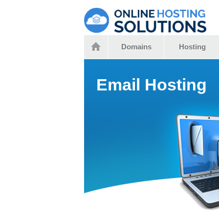
Domains
Hosting
Email Hosting