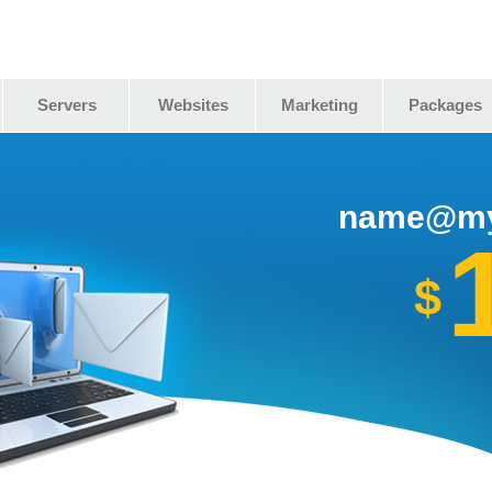
Servers
Websites
Marketing
Packages
name@my
$