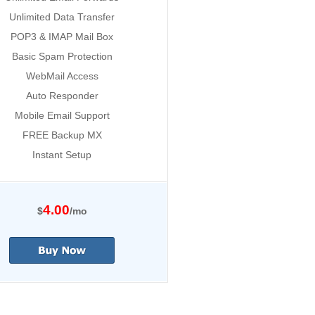
Unlimited Data Transfer
POP3 & IMAP Mail Box
Basic Spam Protection
WebMail Access
Auto Responder
Mobile Email Support
FREE Backup MX
Instant Setup
4.00
$
/mo