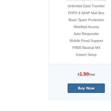
Unlimited Data Transfer
POP3 & IMAP Mail Box
Basic Spam Protection
WebMail Access
Auto Responder
Mobile Email Support
FREE Backup MX
Instant Setup
1.50
$
/mo