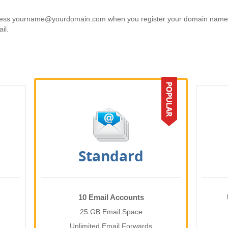
ess yourname@yourdomain.com when you register your domain name. E
il.
Standard
10 Email Accounts
25 GB Email Space
Unlimited Email Forwards