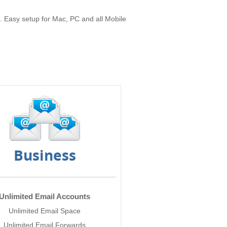
asy setup for Mac, PC and all Mobile
Business
Unlimited Email Accounts
Unlimited Email Space
Unlimited Email Forwards